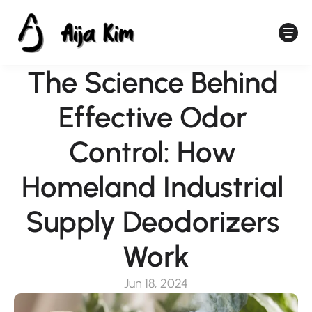
The Science Behind 
Effective Odor 
Control: How 
Homeland Industrial 
Supply Deodorizers 
Work
Jun 18, 2024