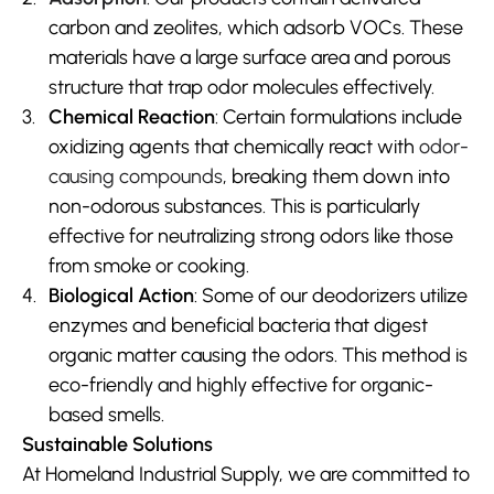
carbon and zeolites, which adsorb VOCs. These 
materials have a large surface area and porous 
structure that trap odor molecules effectively.
Chemical Reaction
: Certain formulations include 
oxidizing agents that chemically react with 
odor-
causing compounds
, breaking them down into 
non-odorous substances. This is particularly 
effective for neutralizing strong odors like those 
from smoke or cooking.
Biological Action
: Some of our deodorizers utilize 
enzymes and beneficial bacteria that digest 
organic matter causing the odors. This method is 
eco-friendly and highly effective for organic-
based smells.
Sustainable Solutions
At Homeland Industrial Supply, we are committed to 