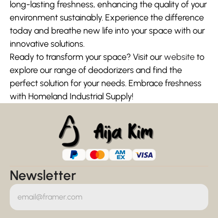
long-lasting freshness, enhancing the quality of your 
environment sustainably. Experience the difference 
today and breathe new life into your space with our 
innovative solutions.
Ready to transform your space? Visit our 
website
 to 
explore our range of deodorizers and find the 
perfect solution for your needs. Embrace freshness 
with Homeland Industrial Supply!
Newsletter