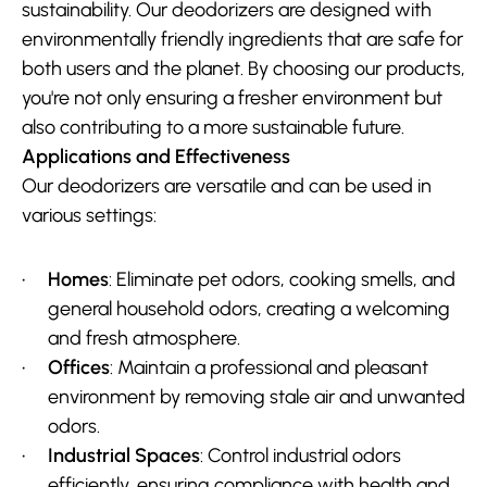
sustainability. Our deodorizers are designed with 
environmentally friendly ingredients that are safe for 
both users and the planet. By choosing our products, 
you're not only ensuring a fresher environment but 
also contributing to a more sustainable future.
Applications and Effectiveness
Our deodorizers are versatile and can be used in 
various settings:
Homes
: Eliminate pet odors, cooking smells, and 
general household odors, creating a welcoming 
and fresh atmosphere.
Offices
: Maintain a professional and pleasant 
environment by removing stale air and unwanted 
odors.
Industrial Spaces
: Control industrial odors 
efficiently, ensuring compliance with health and 