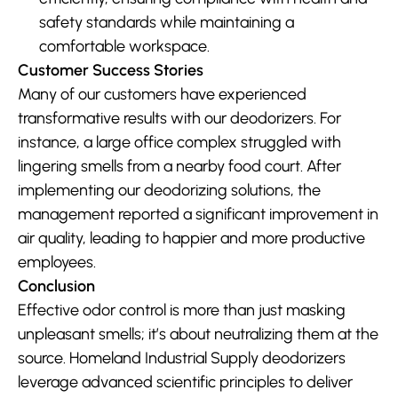
safety standards while maintaining a 
comfortable workspace.
Customer Success Stories
Many of our customers have experienced 
transformative results with our deodorizers. For 
instance, a large office complex struggled with 
lingering smells from a nearby food court. After 
implementing our deodorizing solutions, the 
management reported a significant improvement in 
air quality, leading to happier and more productive 
employees.
Conclusion
Effective odor control is more than just masking 
unpleasant smells; it’s about neutralizing them at the 
source. Homeland Industrial Supply deodorizers 
leverage advanced scientific principles to deliver 