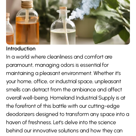
Introduction
In a world where cleanliness and comfort are 
paramount, managing odors is essential for 
maintaining a pleasant environment. Whether it's 
your home, office, or industrial space, unpleasant 
smells can detract from the ambiance and affect 
overall well-being. Homeland Industrial Supply is at 
the forefront of this battle with our cutting-edge 
deodorizers designed to transform any space into a 
haven of freshness. Let's delve into the science 
behind our innovative solutions and how they can 