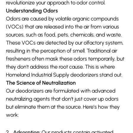
revolutionize your approach to odor control.
Understanding Odors
Odors are caused by volatile organic compounds 
(VOCs) that are released into the air from various 
sources, such as food, pets, chemicals, and waste. 
These VOCs are detected by our olfactory system, 
resulting in the perception of smell. Traditional air 
fresheners often mask these odors temporarily, but 
they don't address the root cause. This is where 
Homeland Industrial Supply deodorizers stand out.
The Science of Neutralization
Our deodorizers are formulated with advanced 
neutralizing agents that don't just cover up odors 
but eliminate them at the source. Here’s how they 
work:
Adsorption
: Our products contain activated 